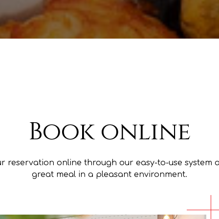
Book online
r reservation online through our easy-to-use system 
great meal in a pleasant environment.