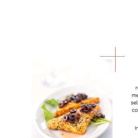
r
me
se
co
I