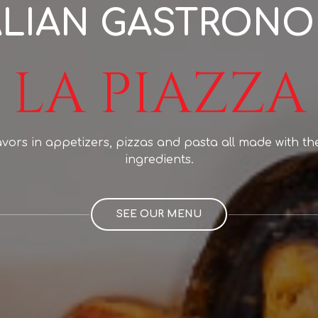
ALIAN GASTRON
LA PIAZZA
lavors in appetizers, pizzas and pasta all made with th
ingredients.
SEE OUR MENU