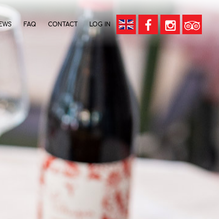
EWS
FAQ
CONTACT
LOG IN