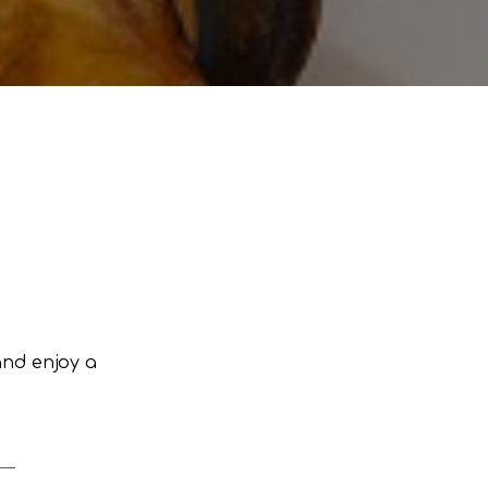
and enjoy a