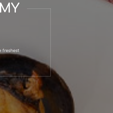
OMY
e freshest