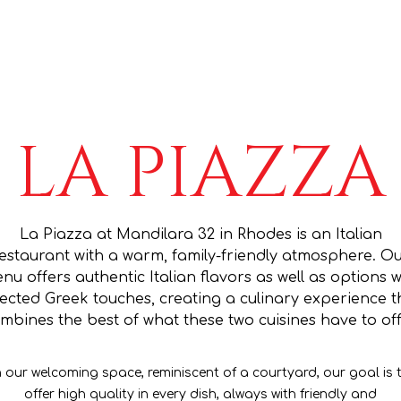
LA PIAZZA
La Piazza at Mandilara 32 in Rhodes is an Italian
estaurant with a warm, family-friendly atmosphere. O
nu offers authentic Italian flavors as well as options w
lected Greek touches, creating a culinary experience t
mbines the best of what these two cuisines have to off
n our welcoming space, reminiscent of a courtyard, our goal is 
offer high quality in every dish, always with friendly and