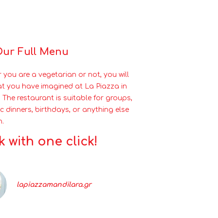
Our Full Menu
 you are a vegetarian or not, you will
at you have imagined at La Piazza in
 The restaurant is suitable for groups,
c dinners, birthdays, or anything else
h.
 with one click!
lapiazzamandilara.gr