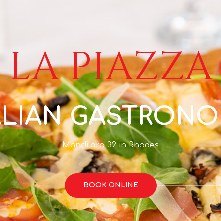
LA PIAZZA
ALIAN GASTRON
Mandilara 32 in Rhodes
BOOK ONLINE