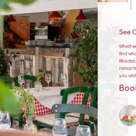
See 
Whether
find wh
Rhodes.
romanti
you wis
Book