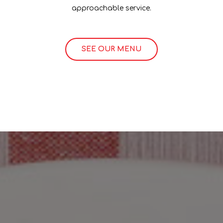
approachable service.
SEE OUR MENU