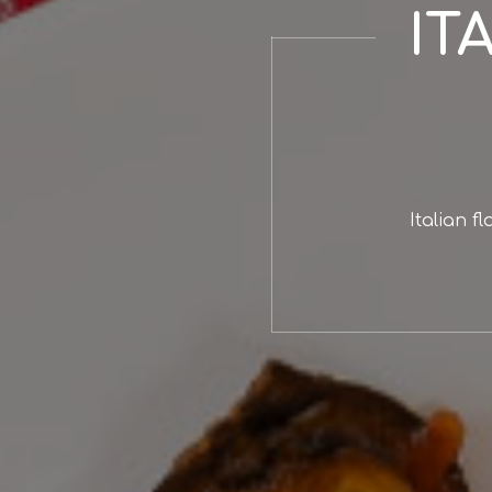
IT
Italian f