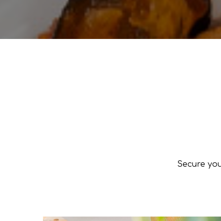
Secure you