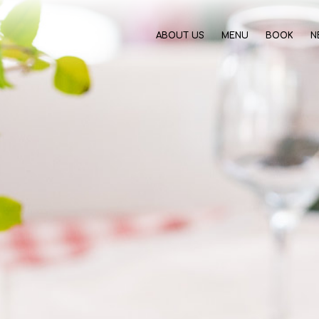
ABOUT US
MENU
BOOK
N