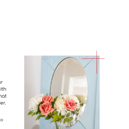
ur
ith
hat
er.
to