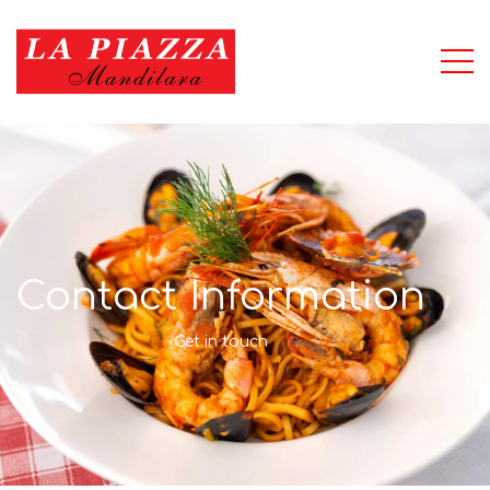
Contact Information
Get in touch