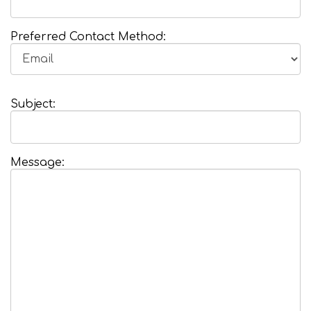
Preferred Contact Method:
Subject:
Message: