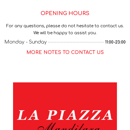
OPENING HOURS
For any questions, please do not hesitate to contact us.
We will be happy to assist you.
Monday - Sunday
11:00-23:00
MORE NOTES TO CONTACT US