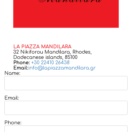
LA PIAZZA MANDILARA
32 Nikiforou Mandilara, Rhodes,
Dodecanese islands, 85100
Phone:
+30 22410 26438
Email:
info@lapiazzamandilara.gr
Name:
Email:
Phone: