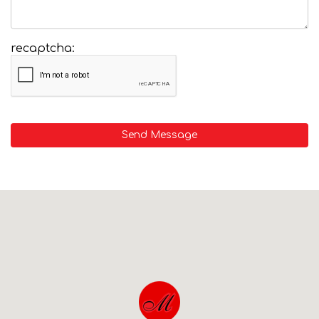
recaptcha:
Send Message