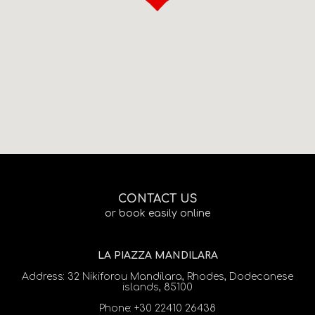
CONTACT US
or book easily online
LA PIAZZA MANDILARA
Address:
32 Nikiforou Mandilara, Rhodes, Dodecanese
islands, 85100
Phone:
+30 22410 26438