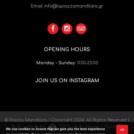
Email:
info@lapiazzamandilara.gr
OPENING HOURS
Monday - Sunday:
11:00-23:00
JOIN US ON INSTAGRAM
© Piazza Mandilara | Copyright 2024. All Rights Reserved |
Built with ❤ by
TillTech Systems
|
Terms
|
We use cookies to ensure that we give you the best experience
ok